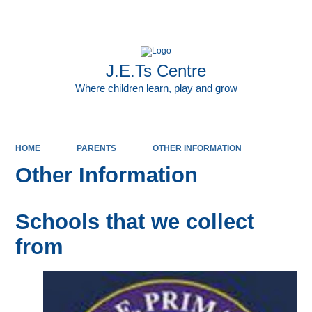
Powered by
Translate
J.E.Ts Centre
Where children learn, play and grow
HOME
PARENTS
OTHER INFORMATION
Other Information
Schools that we collect
from