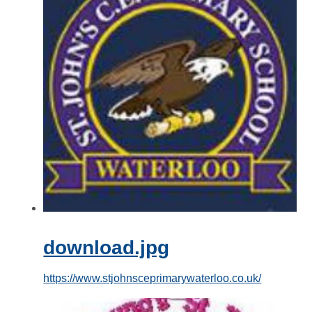
download.jpg
https://www.stjohnsceprimarywaterloo.co.uk/