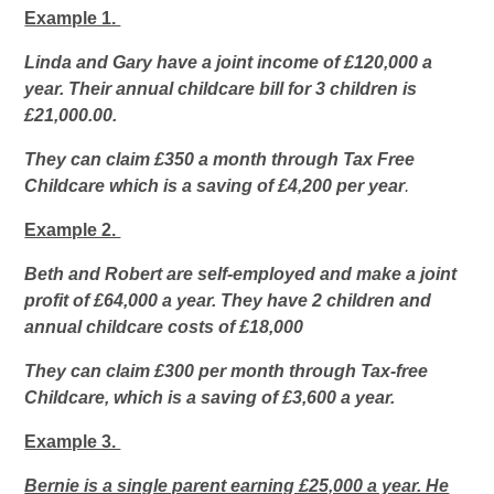
Example 1.
Linda and Gary have a joint income of £120,000 a
year. Their annual childcare bill for 3 children is
£21,000.00.
They can claim £350 a month through Tax Free
Childcare which is a saving of £4,200 per year
.
Example 2.
Beth and Robert are self-employed and make a joint
profit of £64,000 a year. They have 2 children and
annual childcare costs of £18,000
They can claim £300 per month through Tax-free
Childcare, which is a saving of £3,600 a year.
Example 3.
Bernie is a single parent earning £25,000 a year. He