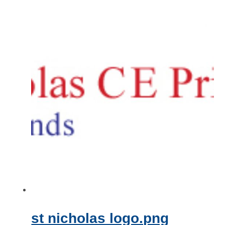
st nicholas logo.png