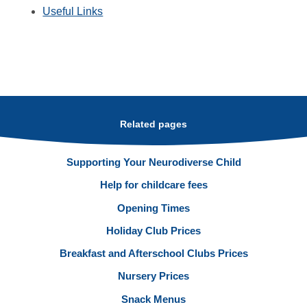
Useful Links
Related pages
Supporting Your Neurodiverse Child
Help for childcare fees
Opening Times
Holiday Club Prices
Breakfast and Afterschool Clubs Prices
Nursery Prices
Snack Menus