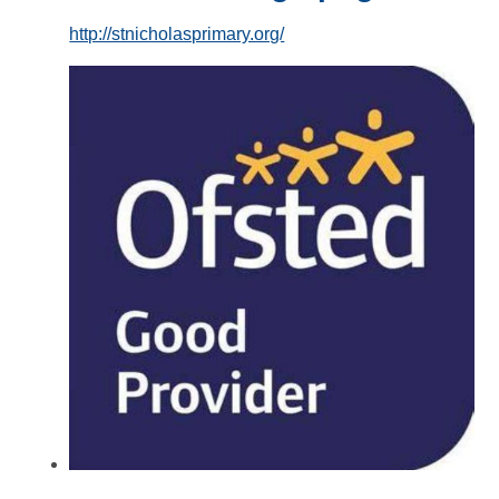
http://stnicholasprimary.org/