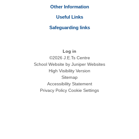
Other Information
Useful Links
Safeguarding links
Log in
©2026 J.E.Ts Centre
School Website by
Juniper Websites
High Visibility Version
Sitemap
Accessibility Statement
Privacy Policy
Cookie Settings