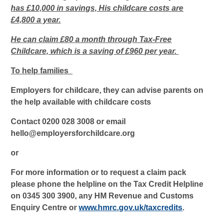
has £10,000 in savings, His childcare costs are
£4,800 a year.
He can claim £80 a month through Tax-Free
Childcare, which is a saving of £960 per year.
To help families
Employers for childcare, they can advise parents on
the help available with childcare costs
Contact 0200 028 3008 or email
hello@employersforchildcare.org
or
For more information or to request a claim pack
please phone the helpline on the Tax Credit Helpline
on 0345 300 3900, any HM Revenue and Customs
Enquiry Centre or
www.hmrc.gov.uk/taxcredits
.