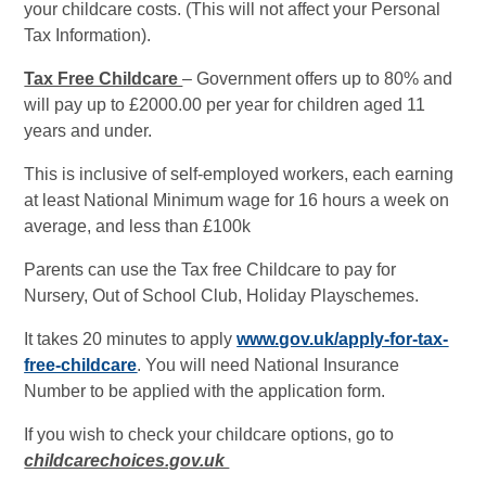
your childcare costs. (This will not affect your Personal
Tax Information).
Tax Free Childcare
– Government offers up to 80% and
will pay up to £2000.00 per year for children aged 11
years and under.
This is inclusive of self-employed workers, each earning
at least National Minimum wage for 16 hours a week on
average, and less than £100k
Parents can use the Tax free Childcare to pay for
Nursery, Out of School Club, Holiday Playschemes.
It takes 20 minutes to apply
www.gov.uk/apply-for-tax-
free-childcare
. You will need National Insurance
Number to be applied with the application form.
If you wish to check your childcare options, go to
childcarechoices.gov.uk