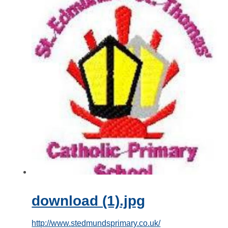
download (1).jpg
http://www.stedmundsprimary.co.uk/