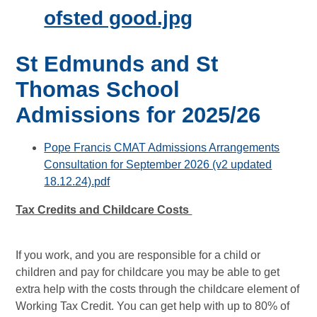
ofsted good.jpg
St Edmunds and St
Thomas School
Admissions for 2025/26
Pope Francis CMAT Admissions Arrangements
Consultation for September 2026 (v2 updated
18.12.24).pdf
Tax Credits and Childcare Costs
If you work, and you are responsible for a child or
children and pay for childcare you may be able to get
extra help with the costs through the childcare element of
Working Tax Credit. You can get help with up to 80% of