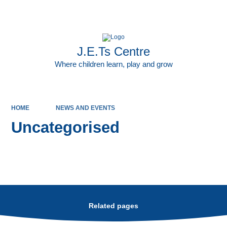
Powered by
Translate
J.E.Ts Centre
Where children learn, play and grow
HOME
NEWS AND EVENTS
Uncategorised
Related pages