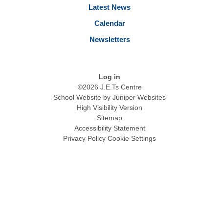
Latest News
Calendar
Newsletters
Log in
©2026 J.E.Ts Centre
School Website by
Juniper Websites
High Visibility Version
Sitemap
Accessibility Statement
Privacy Policy
Cookie Settings